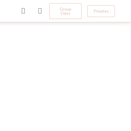
Group
Privates
Class