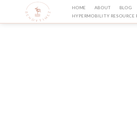
HOME
ABOUT
BLOG
HYPERMOBILITY RESOURCE 