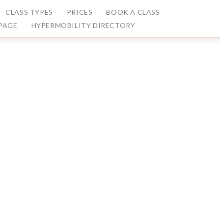
CLASS TYPES
PRICES
BOOK A CLASS
PAGE
HYPERMOBILITY DIRECTORY