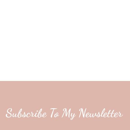
Subscribe To My Newsletter