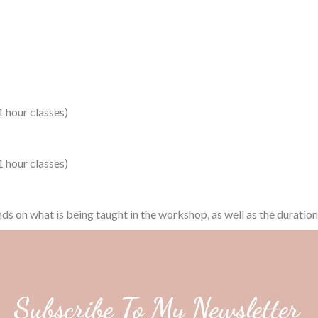
 hour classes)
 hour classes)
nds on what is being taught in the workshop, as well as the duratio
Subscribe To My Newsletter