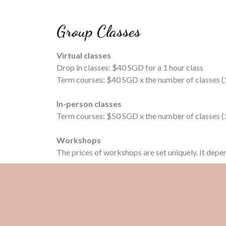
Group Classes
Virtual classes
Drop in classes: $40 SGD for a 1 hour class
Term courses: $40 SGD x the number of classes (1
In-person classes
Term courses: $50 SGD x the number of classes (1
Workshops
The prices of workshops are set uniquely. It depe