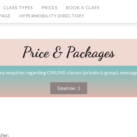
CLASS TYPES
PRICES
BOOK A CLASS
PAGE
HYPERMOBILITY DIRECTORY
Price & Packages
any enquiries regarding ONLINE classes (private & group), messag
Email me : )
fer: