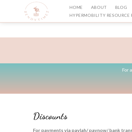
HOME
ABOUT
BLOG
HYPERMOBILITY RESOURCE 
For 
Discounts
For payments via paylah/ paynow/ bank trans