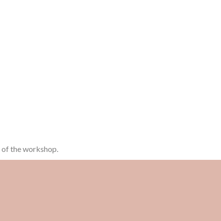
n of the workshop.