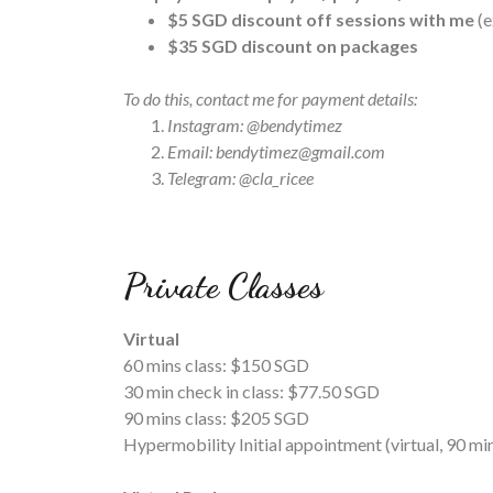
$5 SGD discount off sessions with me
(
$35 SGD discount on packages
To do this, contact me for payment details:
Instagram: @bendytimez
Email: bendytimez@gmail.com
Telegram: @cla_ricee
Private Classes
Virtual
60 mins class: $150 SGD
30 min check in class: $77.50 SGD
90 mins class: $205 SGD
Hypermobility Initial appointment (virtual, 90 m