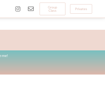
Group
Privates
Class
e me!