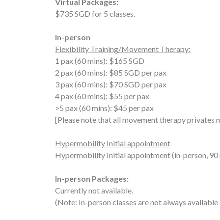
Virtual Packages:
$735 SGD for 5 classes.
In-person
Flexibility Training/Movement Therapy:
1 pax (60 mins): $165 SGD
2 pax
(60 mins)
: $85 SGD per pax
3 pax
(60 mins)
: $70 SGD per pax
4 pax
(60 mins)
: $55 per pax
>5 pax
(60 mins)
: $45 per pax
[Please note that all movement therapy privates 
Hypermobility Initial appointment
Hypermobility Initial appointment (in-person, 9
In-person Packages:
Currently not available.
(Note: In-person classes are not always available 