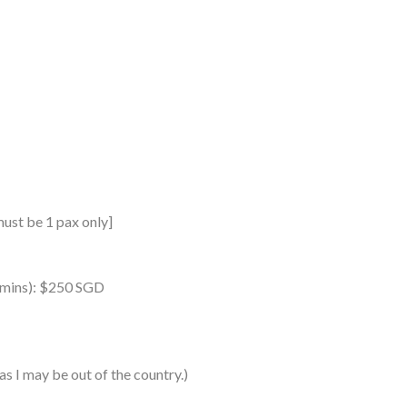
must be 1 pax only]
0 mins): $250 SGD
as I may be out of the country.)