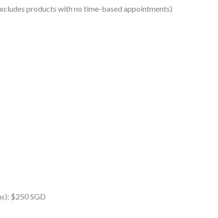
excludes products with no time-based appointments)
ins): $250 SGD