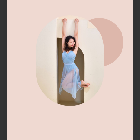
Hypermobility Healthcare Directory:
Singapore
Bringing together healthcare professionals who
provide informed care for hypermobility and
Ehlers Danlos Syndromes (EDS).
If you are a clinician who has expertise in
supporting inidivduals with hypermobility
syndromes (eg. Hypermobility Spectrum
Disorder, Ehlers Danlos Syndrome), and wish to
be added to this directory/ potentially receive
hypermobile patient referrals, do share your
details with us using the form below.
Please ensure that you are able to provide care
for individuals in
Singapore.
This can be through
in-person appointments, or telehealth services
(clinicians overseas).