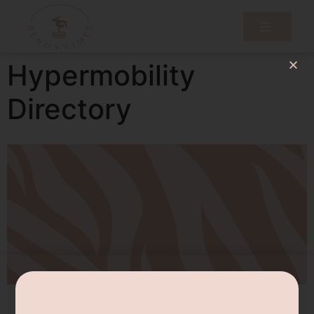
Hypermobility
Directory