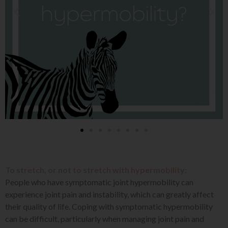
To stretch, or not to stretch with hypermobility:
People who have symptomatic joint hypermobility can
experience joint pain and instability, which can greatly affect
their quality of life. Coping with symptomatic hypermobility
can be difficult, particularly when managing joint pain and