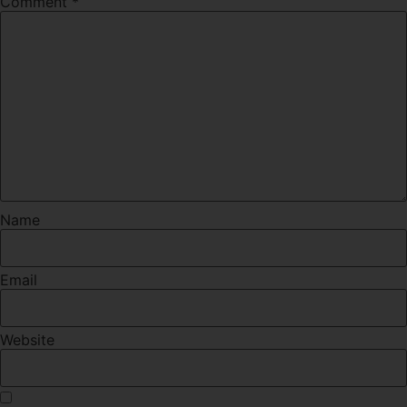
Comment
*
Name
Email
Website