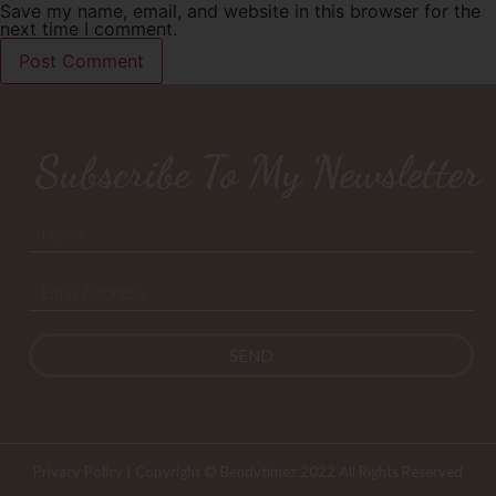
Save my name, email, and website in this browser for the
next time I comment.
Subscribe To My Newsletter
SEND
Privacy Policy
| Copyright © Bendytimez 2022 All Rights Reserved