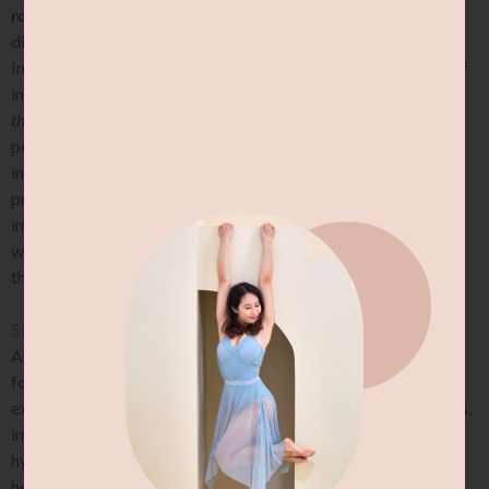
room, or how much you can move around.
This can cause
difficulty with balance, coordination, and spatial awareness.
Impaired proprioception can also result in an increased risk of
injury
(yes, I am alsoooo talking about perpatually walking into
things, or tripping over your own two feet)
, as well as difficulty in
performing precise movements. Therefore, hypermobile
individuals may benefit from exercises that improve their
proprioceptive awareness. When stretching, it is hence
important to consider and
address proprioceptive awareness
where necessary, while guiding them away from hinging off
their joints.
Strength:
Another important consideration when it comes to stretching
for hypermobile individuals is to focus on strengthening
exercises. Strengthening exercises can help stabilise the joints,
improve control and reducing the risk of hinging off
hypermobile joints. Additionally, strengthening exercises can
help improve overall physical function and possibly reduce