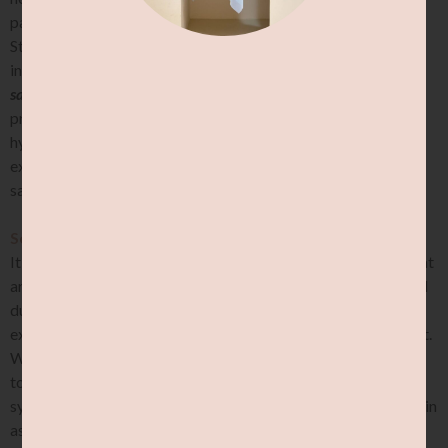
pain associated with symptomatic joint hypermobility.
Strength training exercises should be designed based on an
individual’s unique needs.
Remember, no two zebras have the
same stripes.
The guidance of a qualified healthcare
professional or exercise specialist experienced with
hypermobility can be especially helpful to ensure that
exercises are prescribed appropriately, and are performed
safely and effectively.
Sensations:
It’s also important to pay close attention to the sensations that
arise during stretching. While some discomfort can be normal
during stretching, significant pain, discomfort or even
excessive muscular “guarding” should all be cautioned against.
While pain does not always equate to damage, it is important
to respect how the nervous system feels too. If the nervous
system feels threatened by the activity, it will naturally use pain
as signal to get them to back off. If any of these sensations