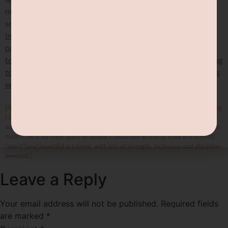
merely a tool in a bigger toolkit. Stretching itself does not
solve any underlying issue, BUT it can help relief symptoms.
Improving proprioception, doing strengthening exercises,
paying attention to sensations, and taking a holistic approach
to managing hypermobility will all be important in contributing
to improved physical function and reduced pain for individuals
with symptomatic joint hypermobility in the longer term.
[Note: by stretching, I do NOT mean contortion & advanced flexibility training.
I actually just mean normal human level stretching haha! Contortion &
advanced flexibility training are an intentional choice for those who WANT to
train it, be it for their sport or hobby. Contortion in and of itself is a athletic
“sport”(and beautiful art form), with lots of strength, technique and discipline
involved.]
Leave a Reply
Your email address will not be published.
Required fields
are marked
*