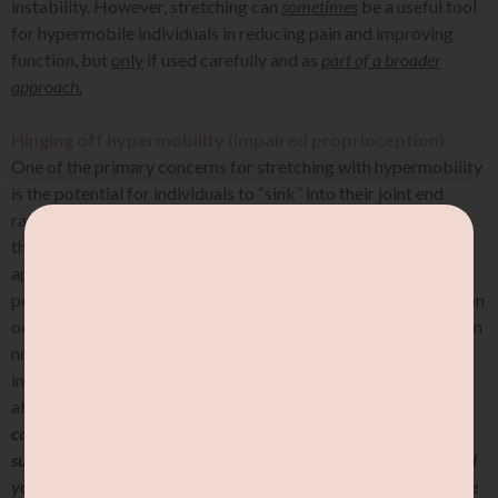
instability. However, stretching can
sometimes
be a useful tool
for hypermobile individuals in reducing pain and improving
function, but
only
if used carefully and as
part of a broader
approach.
Hinging off hypermobility (impaired proprioception):
One of the primary concerns for stretching with hypermobility
is the potential for individuals to “sink” into their joint end
ranges. This is often described by individuals as “sinking into
their joints”, or “hinging off their joints” without the
appropriate muscular engagement to support the joints. For
people with symptomatic joint hypermobility, this is a common
occurrence due to the nature of their joints having greater than
normal range of motion. In addition to this, hypermobile
individuals tend to have impaired proprioception, which is the
ability to sense the position and movement of the body.
You
can think of it as a room with missing walls: you are not
supposed to step out of your room, but there are no walls to tell
you when to stop. Its hard to know where’s the boundary of the