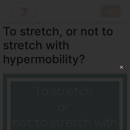
To stretch, or not to
stretch with
hypermobility?